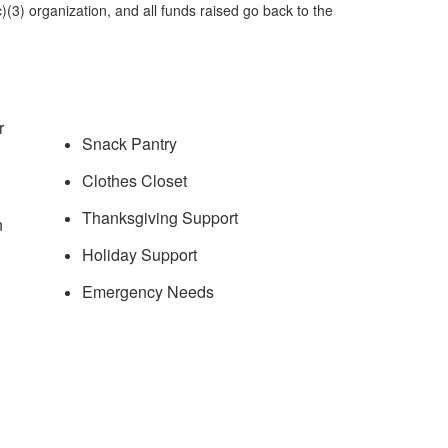
)(3) organization, and all funds raised go back to the
.
r
Snack Pantry
Clothes Closet
Thanksgiving Support
n
Holiday Support
Emergency Needs