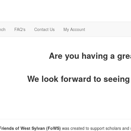
nch
FAQ's
Contact Us
My Account
Are you having a gr
We look forward to seeing
Friends of West Sylvan (FoWS)
was created to support scholars and 