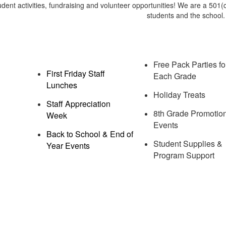
udent activities, fundraising and volunteer opportunities! We are a 501(c
students and the school
Free Pack Parties fo
First Friday Staff
Each Grade
Lunches
Holiday Treats
Staff Appreciation
8th Grade Promotio
Week
Events
Back to School & End of
Student Supplies &
Year Events
Program Support