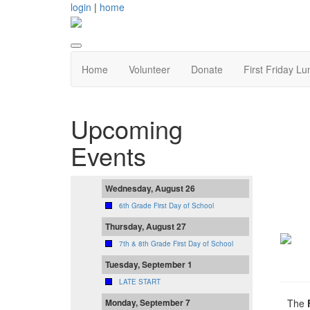
login
|
home
Home
Volunteer
Donate
First Friday Lu
Upcoming
Events
Wednesday, August 26
6th Grade First Day of School
Thursday, August 27
7th & 8th Grade First Day of School
Tuesday, September 1
LATE START
The
Monday, September 7