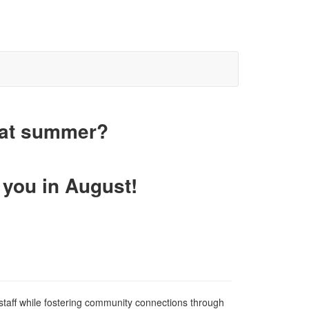
eat summer?
 you in August!
staff while fostering community connections through