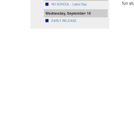
fun st
NO SCHOOL - Labor Day
Wednesday, September 16
EARLY RELEASE